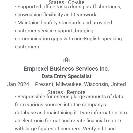
States · On-site
- Supported office tasks during staff shortages,
showcasing flexibility and teamwork.
- Maintained safety standards and provided
customer service support, bridging
communication gaps with non-English speaking
customers.
Emprexel Business Services Inc.
Data Entry Specialist
Jan 2024 – Present, Milwaukee, Wisconsin, United
States · Remote
- Responsible for entering large amounts of data
from various sources into the company's
database and maintaining it. Type information into
an electronic format and create financial reports
with large figures of numbers. Verify, edit and