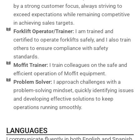
by a strong customer focus, always striving to
exceed expectations while remaining competitive
in achieving sales targets.
Forklift Operator/Trainer:
I am trained and
certified to operate forklifts safely, and I also train
others to ensure compliance with safety
standards.
Moffit Trainer:
I train colleagues on the safe and
efficient operation of Moffit equipment.
Problem Solver:
I approach challenges with a
problem-solving mindset, quickly identifying issues
and developing effective solutions to keep
operations running smoothly.
LANGUAGES
I communicate fluently in both English and Spanish,