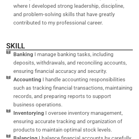
where I developed strong leadership, discipline,
and problem-solving skills that have greatly
contributed to my professional career.
SKILL
Banking
I manage banking tasks, including
deposits, withdrawals, and reconciling accounts,
ensuring financial accuracy and security.
Accounting
I handle accounting responsibilities
such as tracking financial transactions, maintaining
records, and preparing reports to support
business operations.
Inventorying
I oversee inventory management,
ensuring accurate tracking and organization of
products to maintain optimal stock levels.
Balancing
I balance financial accounts by carefully