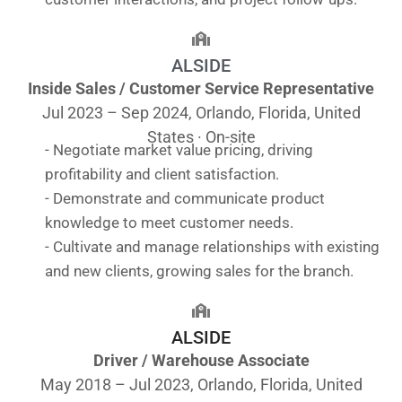
ALSIDE
Inside Sales / Customer Service Representative
Jul 2023 – Sep 2024, Orlando, Florida, United
States · On-site
- Negotiate market value pricing, driving
profitability and client satisfaction.
- Demonstrate and communicate product
knowledge to meet customer needs.
- Cultivate and manage relationships with existing
and new clients, growing sales for the branch.
ALSIDE
Driver / Warehouse Associate
May 2018 – Jul 2023, Orlando, Florida, United