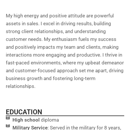
My high energy and positive attitude are powerful
assets in sales. I excel in driving results, building
strong client relationships, and understanding
customer needs. My enthusiasm fuels my success
and positively impacts my team and clients, making
interactions more engaging and productive. I thrive in
fast-paced environments, where my upbeat demeanor
and customer-focused approach set me apart, driving
business growth and fostering long-term
relationships.
EDUCATION
High school
diploma
Military Service
: Served in the military for 8 years,