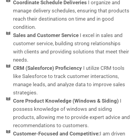
Coordinate Schedule Deliveries
I organize and
manage delivery schedules, ensuring that products
reach their destinations on time and in good
condition.
Sales and Customer Service
I excel in sales and
customer service, building strong relationships
with clients and providing solutions that meet their
needs.
CRM (Salesforce) Proficiency
I utilize CRM tools
like Salesforce to track customer interactions,
manage leads, and analyze data to improve sales
strategies.
Core Product Knowledge (Windows & Siding)
I
possess knowledge of windows and siding
products, allowing me to provide expert advice and
recommendations to customers.
Customer-Focused and Competitive:
I am driven