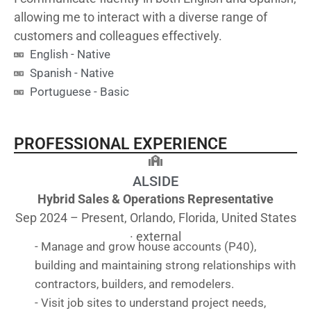
allowing me to interact with a diverse range of
customers and colleagues effectively.
English - Native
Spanish - Native
Portuguese - Basic
PROFESSIONAL EXPERIENCE
ALSIDE
Hybrid Sales & Operations Representative
Sep 2024 – Present, Orlando, Florida, United States
· external
- Manage and grow house accounts (P40),
building and maintaining strong relationships with
contractors, builders, and remodelers.
- Visit job sites to understand project needs,