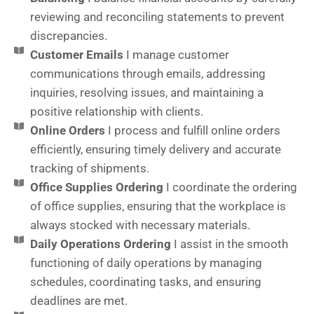
reviewing and reconciling statements to prevent
discrepancies.
Customer Emails
I manage customer
communications through emails, addressing
inquiries, resolving issues, and maintaining a
positive relationship with clients.
Online Orders
I process and fulfill online orders
efficiently, ensuring timely delivery and accurate
tracking of shipments.
Office Supplies Ordering
I coordinate the ordering
of office supplies, ensuring that the workplace is
always stocked with necessary materials.
Daily Operations Ordering
I assist in the smooth
functioning of daily operations by managing
schedules, coordinating tasks, and ensuring
deadlines are met.