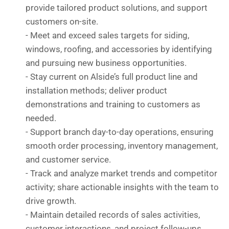
provide tailored product solutions, and support
customers on-site.
- Meet and exceed sales targets for siding,
windows, roofing, and accessories by identifying
and pursuing new business opportunities.
- Stay current on Alside’s full product line and
installation methods; deliver product
demonstrations and training to customers as
needed.
- Support branch day-to-day operations, ensuring
smooth order processing, inventory management,
and customer service.
- ⁠Track and analyze market trends and competitor
activity; share actionable insights with the team to
drive growth.
- Maintain detailed records of sales activities,
customer interactions, and project follow-ups.