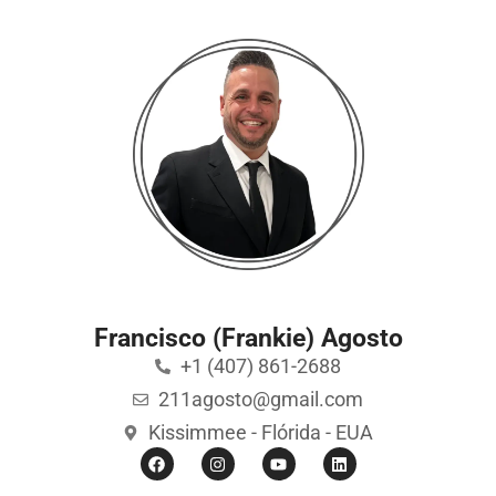
Francisco (Frankie) Agosto
+1 (407) 861-2688
211agosto@gmail.com
Kissimmee - Flórida - EUA